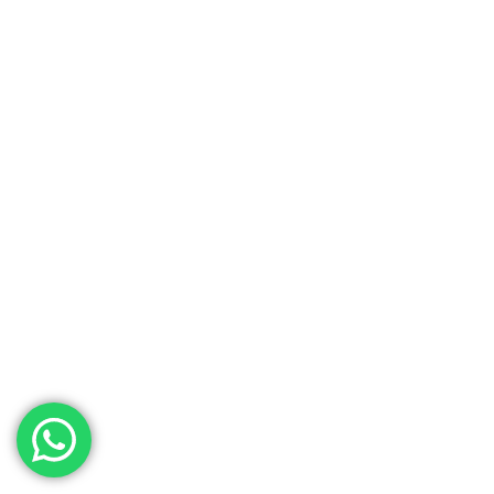
We accept payments online in AED
using Visa, Master Card credit/debit,
and AMEX card