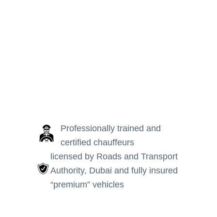
Manage Booking
Professionally trained and
certified chauffeurs
licensed by Roads and Transport
Authority, Dubai and fully insured
“premium” vehicles